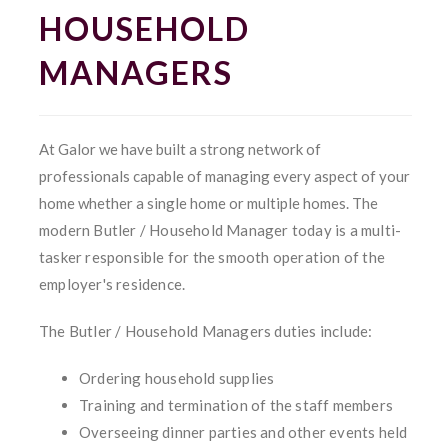
HOUSEHOLD
MANAGERS
At Galor we have built a strong network of
professionals capable of managing every aspect of your
home whether a single home or multiple homes.
The
modern Butler / Household Manager today is a multi-
tasker responsible for the smooth operation of the
employer's residence.
The Butler / Household Managers duties include:
Ordering household supplies
Training and termination of the staff members
Overseeing dinner parties and other events held