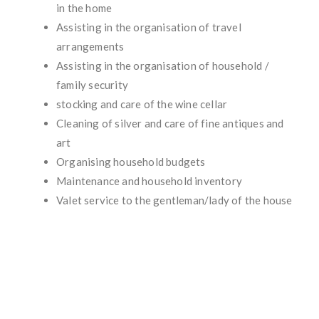
in the home
Assisting in the organisation of travel
arrangements
Assisting in the organisation of household /
family security
stocking and care of the wine cellar
Cleaning of silver and care of fine antiques and
art
Organising household budgets
Maintenance and household inventory
Valet service to the gentleman/lady of the house