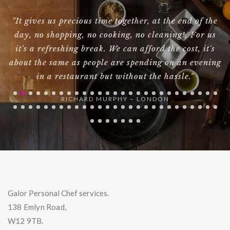
d
"It gives us precious time together, at the end of the
"
,
day, no shopping, no cooking, no cleaning!. For us
ig
it's a refreshing break. We can afford the cost, it's
about the same as people are spending on an evening
in a restaurant but without the hassle."
RICHARD MURPHY – LONDON
Galor Personal Chef services.
138 Emlyn Road,
W12 9TB.