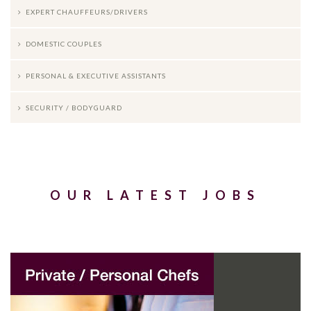
EXPERT CHAUFFEURS/DRIVERS
DOMESTIC COUPLES
PERSONAL & EXECUTIVE ASSISTANTS
SECURITY / BODYGUARD
OUR LATEST JOBS