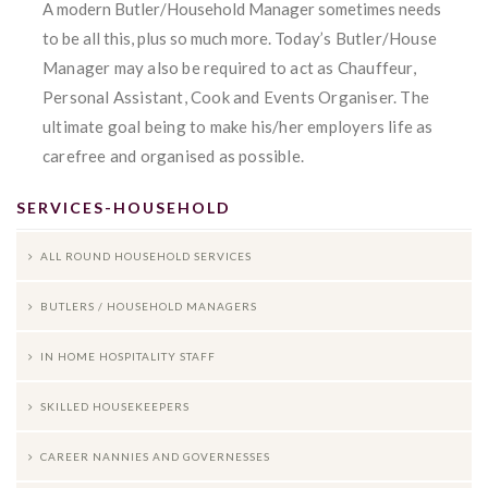
A modern Butler/Household Manager sometimes needs
to be all this, plus so much more.
Today’s Butler/House
Manager may also be required to act as Chauffeur,
Personal Assistant, Cook and Events Organiser. The
ultimate goal being to make his/her employers life as
carefree and organised as possible.
SERVICES-HOUSEHOLD
ALL ROUND HOUSEHOLD SERVICES
BUTLERS / HOUSEHOLD MANAGERS
IN HOME HOSPITALITY STAFF
SKILLED HOUSEKEEPERS
CAREER NANNIES AND GOVERNESSES