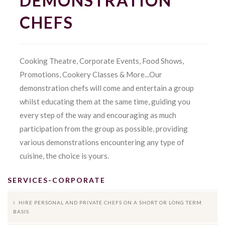
DEMONSTRATION
CHEFS
Cooking Theatre, Corporate Events, Food Shows,
Promotions, Cookery Classes & More...Our
demonstration chefs will come and entertain a group
whilst educating them at the same time, guiding you
every step of the way and encouraging as much
participation from the group as possible, providing
various demonstrations encountering any type of
cuisine, the choice is yours.
SERVICES-CORPORATE
HIRE PERSONAL AND PRIVATE CHEFS ON A SHORT OR LONG TERM
BASIS