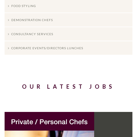
FOOD STYLING
DEMONSTRATION CHEFS
CONSULTANCY SERVICES
CORPORATE EVENTS/DIRECTORS LUNCHES
OUR LATEST JOBS