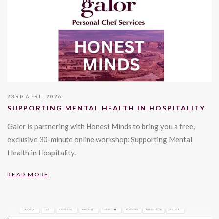
23RD APRIL 2026
SUPPORTING MENTAL HEALTH IN HOSPITALITY
Galor is partnering with Honest Minds to bring you a free,
exclusive 30-minute online workshop: Supporting Mental
Health in Hospitality.
READ MORE