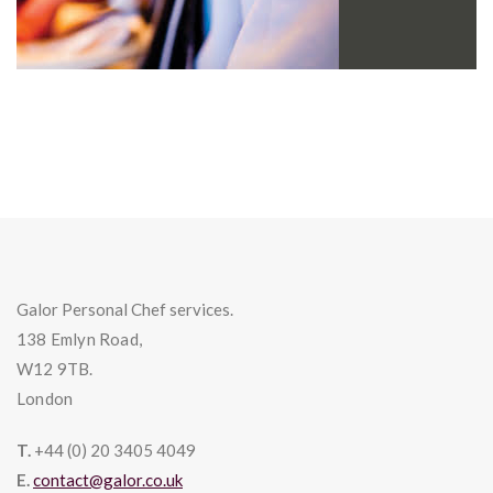
Galor Personal Chef services.
138 Emlyn Road,
W12 9TB.
London
T.
+44 (0) 20 3405 4049
E.
contact@galor.co.uk