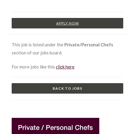
APPLY NOW
This job is listed under the
Private/Personal Chefs
section of our jobs board.
For more jobs like this
click here
BACK TO JOBS