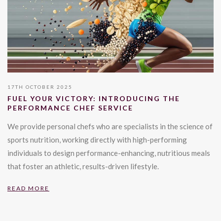
17TH OCTOBER 2025
FUEL YOUR VICTORY: INTRODUCING THE
PERFORMANCE CHEF SERVICE
We provide personal chefs who are specialists in the science of
sports nutrition, working directly with high-performing
individuals to design performance-enhancing, nutritious meals
that foster an athletic, results-driven lifestyle.
READ MORE