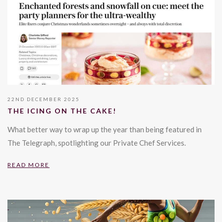
22ND DECEMBER 2025
THE ICING ON THE CAKE!
What better way to wrap up the year than being featured in
The Telegraph, spotlighting our Private Chef Services.
READ MORE