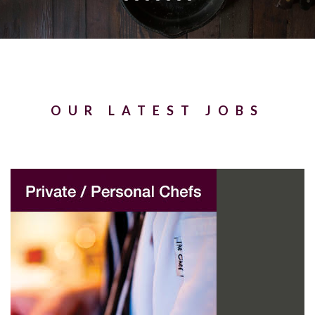
OUR LATEST JOBS