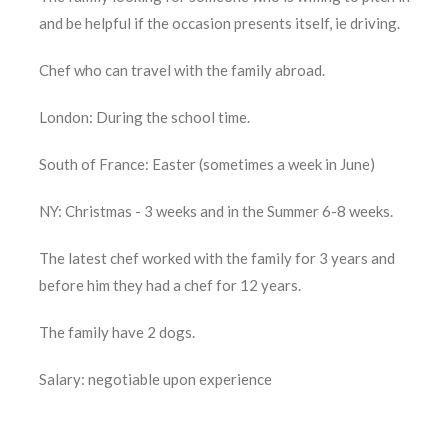
and be helpful if the occasion presents itself, ie driving.
Chef who can travel with the family abroad.
London: During the school time.
South of France: Easter (sometimes a week in June)
NY: Christmas - 3 weeks and in the Summer 6-8 weeks.
The latest chef worked with the family for 3 years and
before him they had a chef for 12 years.
The family have 2 dogs.
Salary: negotiable upon experience