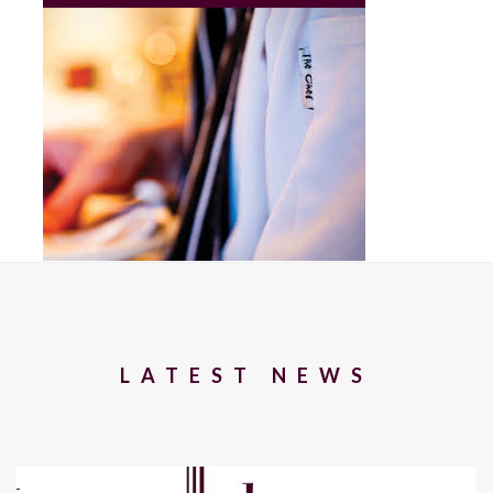
LATEST NEWS