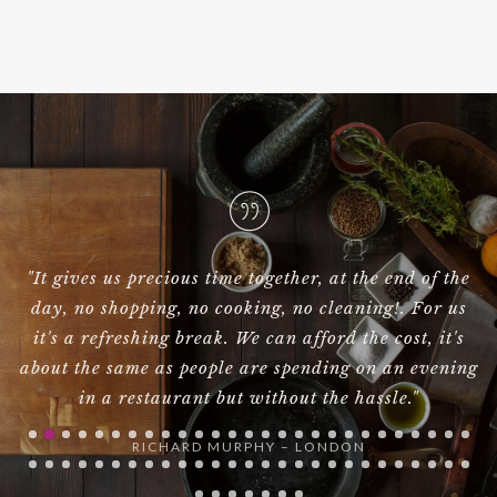
 the
"Hi Galor, I had to write to let you know that Birdi
 us
was absolutely brilliant yesterday!!! I could not
t's
have been happier.Many thanks."
ning
NAOMIE HARRIS