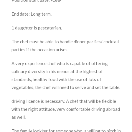
Position start date: ASAP
End date: Long term.
1 daughter is pescatarian.
The chef must be able to handle dinner parties/ cocktail
parties if the occasion arises.
A very experience chef who is capable of offering
culinary diversity in his menus at the highest of
standards, healthy food with the use of lots of
vegetables, the chef will need to serve and set the table.
driving licence is necessary. A chef that will be flexible
with the right attitude, very comfortable driving abroad
as well.
The family looking for someone who is willing to pitch in