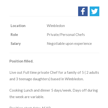
Location
Wimbledon
Role
Private/Personal Chefs
Salary
Negotiable upon experience
Position filled.
Live out Full time private Chef for a family of 5 ( 2 adults
and 3 teenage daughters) based in Wimbledon.
Cooking Lunch and dinner 5 days/week. Days off during
the week are variable.