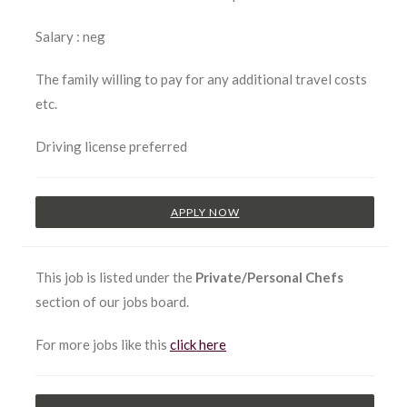
Salary : neg
The family willing to pay for any additional travel costs
etc.
Driving license preferred
APPLY NOW
This job is listed under the
Private/Personal Chefs
section of our jobs board.
For more jobs like this
click here