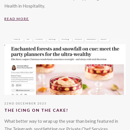
Health in Hospitality.
READ MORE
22ND DECEMBER 2025
THE ICING ON THE CAKE!
What better way to wrap up the year than being featured in
The Telegraph, spotlighting our Private Chef Services.