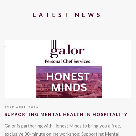
LATEST NEWS
23RD APRIL 2026
SUPPORTING MENTAL HEALTH IN HOSPITALITY
Galor is partnering with Honest Minds to bring you a free,
exclusive 30-minute online workshop: Supporting Mental