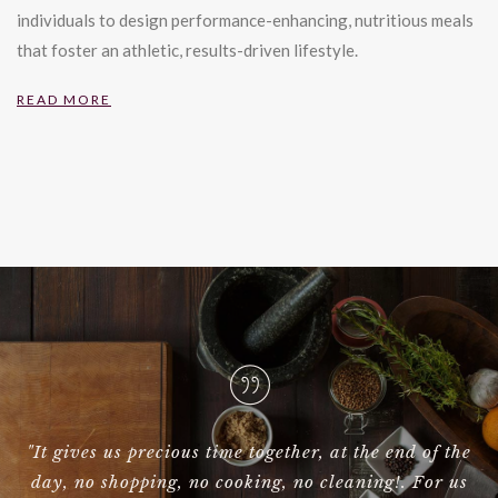
individuals to design performance-enhancing, nutritious meals
that foster an athletic, results-driven lifestyle.
READ MORE
 the
"Hi Galor, I had to write to let you know that Birdie
 us
was absolutely brilliant yesterday!!! I could not