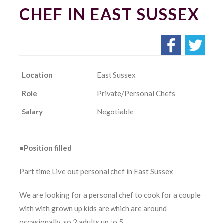
CHEF IN EAST SUSSEX
Location
East Sussex
Role
Private/Personal Chefs
Salary
Negotiable
•Position filled
Part time Live out personal chef in East Sussex
We are looking for a personal chef to cook for a couple
with with grown up kids are which are around
occasionally, so 2 adults up to 5.