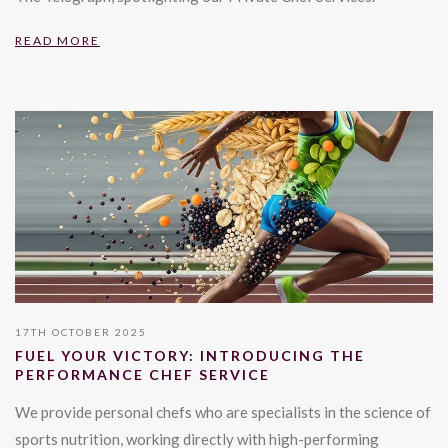
READ MORE
17TH OCTOBER 2025
FUEL YOUR VICTORY: INTRODUCING THE
PERFORMANCE CHEF SERVICE
We provide personal chefs who are specialists in the science of
sports nutrition, working directly with high-performing