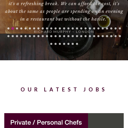
t's
have been happier.Many thanks."
ning
NAOMIE HARRIS
OUR LATEST JOBS