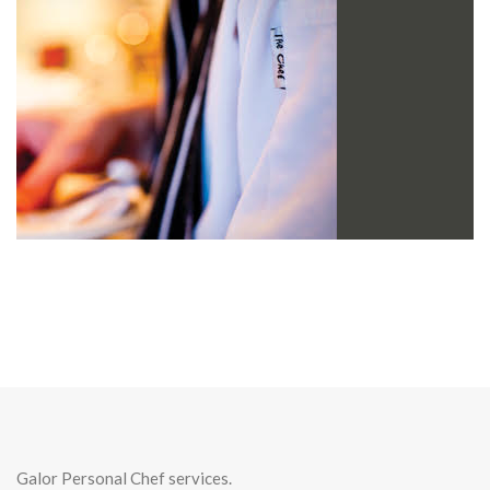
Galor Personal Chef services.