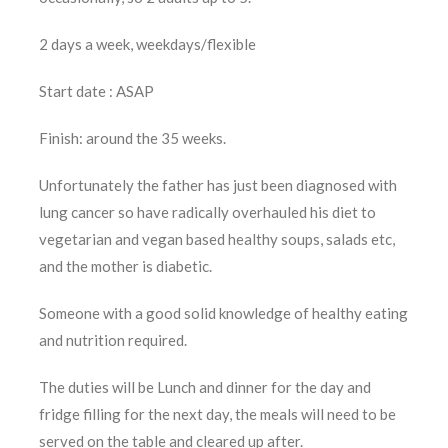
2 days a week, weekdays/flexible
Start date : ASAP
Finish: around the 35 weeks.
Unfortunately the father has just been diagnosed with
lung cancer so have radically overhauled his diet to
vegetarian and vegan based healthy soups, salads etc,
and the mother is diabetic.
Someone with a good solid knowledge of healthy eating
and nutrition required.
The duties will be Lunch and dinner for the day and
fridge filling for the next day, the meals will need to be
served on the table and cleared up after.