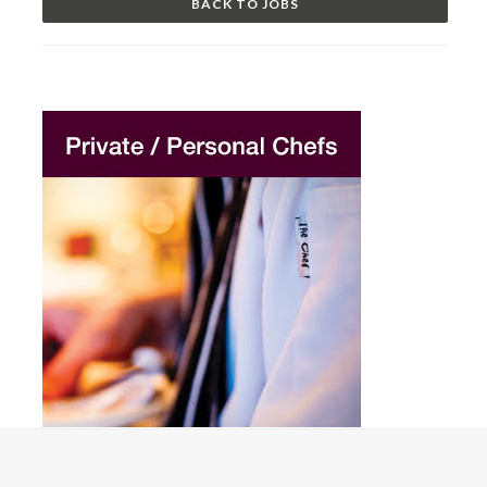
BACK TO JOBS